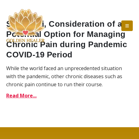
Self-Reiki, Consideration of a
Potential Option for Managing
Chronic Pain during Pandemic
COVID-19 Period
While the world faced an unprecedented situation
with the pandemic, other chronic diseases such as
chronic pain continue to run their course.
Read More...