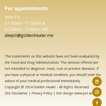
For appointments
Mon-Fri
07.30am - 11.00am &
02.00pm - 5.00pm UAE
deepti@goldenhealer.me
The statements on this website have not been evaluated by
the Food and Drug Administration. The services offered are
not intended to diagnose, treat, cure or prevent diseases. If
you have a physical or medical condition, you should seek the
advice of your medical professional immediately.
Copyright © 2024 Golden Healer - All Rights Reserved.
Site Disclaimer
|
Privacy Policy
| Site design
www.pst.ae