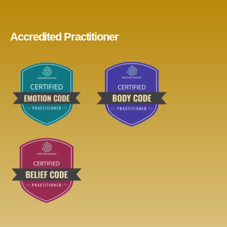
Accredited Practitioner